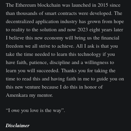
The Ethereum blockchain was launched in 2015 since
than thousands of smart contracts were developed. The
decentralized application industry has grown from hope
to reality to the solution and now 2023 eight years later
I believe this new economy will bring us the financial
freedom we all strive to achieve. All I ask is that you
take the time needed to learn this technology if you
have faith, patience, discipline and a willingness to
learn you will succeeded. Thanks you for taking the
time to read this and having faith in me to guide you on
this new venture because I do this in honor of
Amenkara my mentor.
“I owe you love is the way”.
Disclaimer