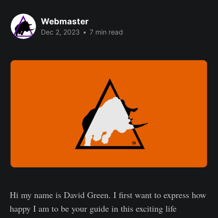
Webmaster
Dec 2, 2023
•
7 min read
Hi my name is David Green. I first want to express how
happy I am to be your guide in this exciting life