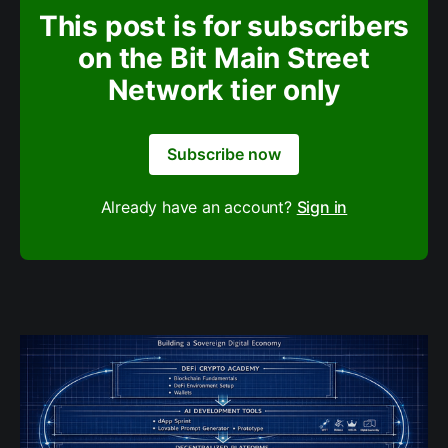
This post is for subscribers
on the Bit Main Street
Network tier only
Subscribe now
Already have an account?
Sign in