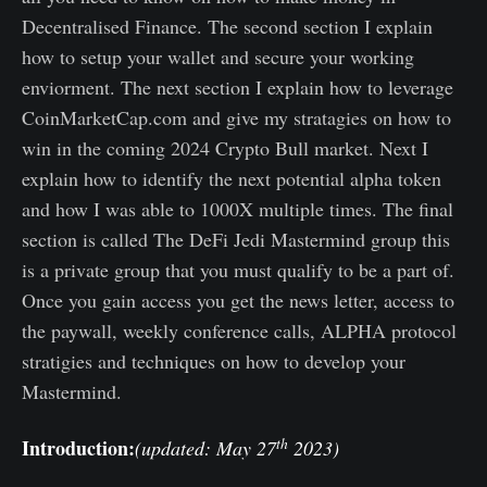
Decentralised Finance. The second section I explain
how to setup your wallet and secure your working
enviorment. The next section I explain how to leverage
CoinMarketCap.com and give my stratagies on how to
win in the coming 2024 Crypto Bull market. Next I
explain how to identify the next potential alpha token
and how I was able to 1000X multiple times. The final
section is called The DeFi Jedi Mastermind group this
is a private group that you must qualify to be a part of.
Once you gain access you get the news letter, access to
the paywall, weekly conference calls, ALPHA protocol
stratigies and techniques on how to develop your
Mastermind.
th
Introduction:
(updated: May 27
2023)