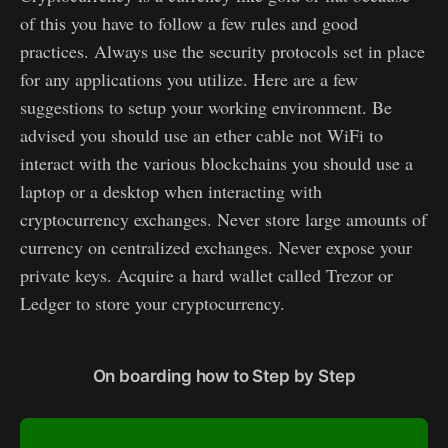
of this you have to follow a few rules and good
practices. Always use the security protocols set in place
for any applications you utilize. Here are a few
suggestions to setup your working environment. Be
advised you should use an ether cable not WiFi to
interact with the various blockchains you should use a
laptop or a desktop when interacting with
cryptocurrency exchanges. Never store large amounts of
currency on centralized exchanges. Never expose your
private keys. Acquire a hard wallet called Trezor or
Ledger to store your cryptocurrency.
On boarding how to Step by Step