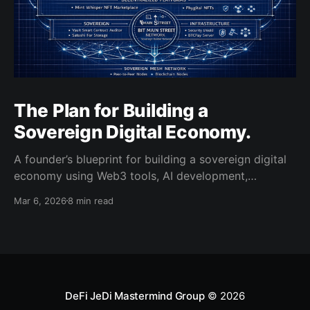
The Plan for Building a
Sovereign Digital Economy.
A founder’s blueprint for building a sovereign digital
economy using Web3 tools, AI development,
decentralized platforms, and blockchain
Mar 6, 2026
8 min read
infrastructure.
DeFi JeDi Mastermind Group
© 2026