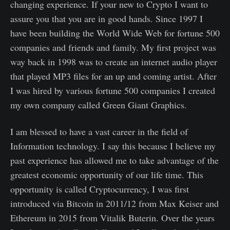
changing experience. If your new to Crypto I want to
assure you that you are in good hands. Since 1997 I
have been building the World Wide Web for fortune 500
companies and friends and family. My first project was
way back in 1998 was to create an internet audio player
that played MP3 files for an up and coming artist. After
I was hired by various fortune 500 companies I created
my own company called Green Giant Graphics.
I am blessed to have a vast career in the field of
Information technology. I say this because I believe my
past experience has allowed me to take advantage of the
greatest economic opportunity of our life time. This
opportunity is called Cryptocurrency, I was first
introduced via Bitcoin in 2011/12 from Max Keiser and
Ethereum in 2015 from Vitalik Buterin. Over the years