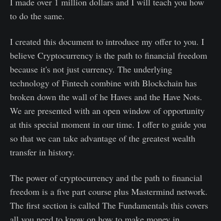
I made over 1 million dollars and I will teach you how
to do the same.
I created this document to introduce my offer to you. I
believe Cryptocurrency is the path to financial freedom
because it's not just currency. The underlying
technology of Fintech combine with Blockchain has
broken down the wall of he Haves and the Have Nots.
We are presented with an open window of opportunity
at this special moment in our time. I offer to guide you
so that we can take advantage of the greatest wealth
transfer in history.
The power of cryptocurrency and the path to financial
freedom is a five part course plus Mastermind network.
The first section is called The Fundamentals this covers
all you need to know on how to make money in