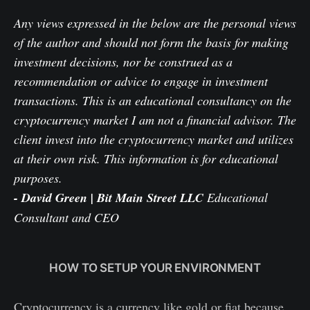
Any views expressed in the below are the personal views
of the author and should not form the basis for making
investment decisions, nor be construed as a
recommendation or advice to engage in investment
transactions. This is an educational consultancy on the
cryptocurrency market I am not a financial advisor. The
client invest into the cryptocurrency market and utilizes
at their own risk. This information is for educational
purposes.
- David Green | Bit Main Street LLC
Educational
Consultant and CEO
HOW TO SETUP YOUR ENVIRONMENT
Cryptocurrency is a currency like gold or fiat because