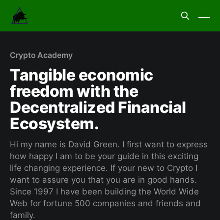
Crypto Academy
Tangible economic
freedom with the
Decentralized Financial
Ecosystem.
Hi my name is David Green. I first want to express
how happy I am to be your guide in this exciting
life changing experience. If your new to Crypto I
want to assure you that you are in good hands.
Since 1997 I have been building the World Wide
Web for fortune 500 companies and friends and
family.