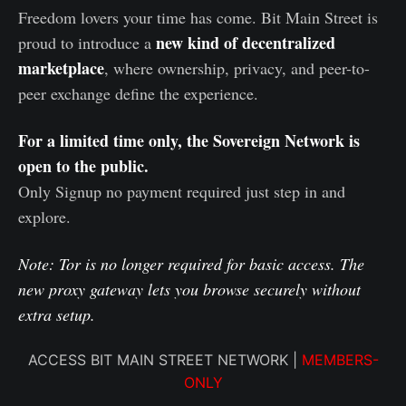
Freedom lovers your time has come. Bit Main Street is
new kind of decentralized
proud to introduce a
marketplace
, where ownership, privacy, and peer-to-
peer exchange define the experience.
For a limited time only, the Sovereign Network is
open to the public.
Only Signup no payment required just step in and
explore.
Note: Tor is no longer required for basic access. The
new proxy gateway lets you browse securely without
extra setup.
ACCESS BIT MAIN STREET NETWORK |
MEMBERS-
ONLY