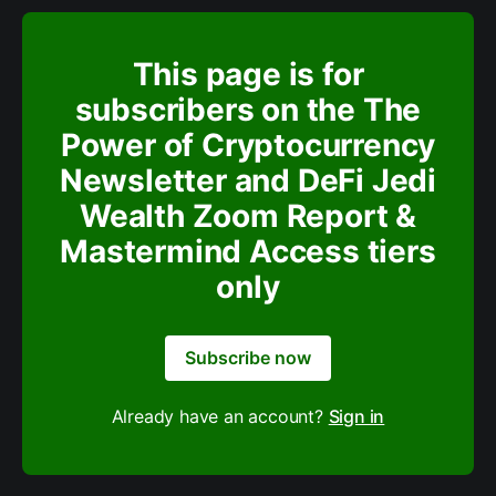
This page is for
subscribers on the The
Power of Cryptocurrency
Newsletter and DeFi Jedi
Wealth Zoom Report &
Mastermind Access tiers
only
Subscribe now
Already have an account?
Sign in