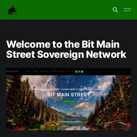
Welcome to the Bit Main
Street Sovereign Network