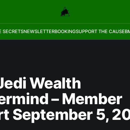
E SECRETS
NEWSLETTER
BOOKING
SUPPORT THE CAUSE
B
Jedi Wealth
ermind – Member
rt September 5, 2