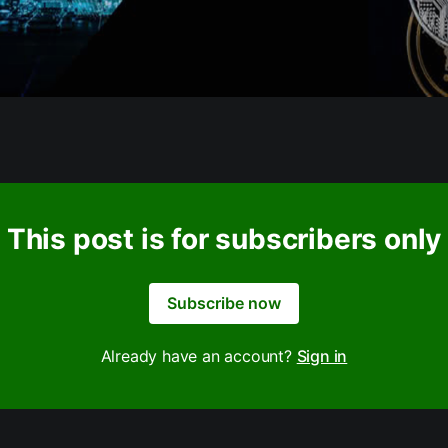
This post is for subscribers only
Subscribe now
Already have an account?
Sign in