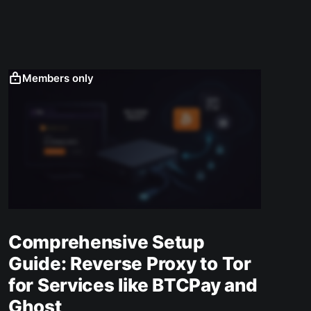
Members only
Comprehensive Setup
Guide: Reverse Proxy to Tor
for Services like BTCPay and
Ghost