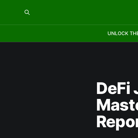
UNLOCK TH
DeFi 
Mast
Repo