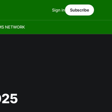
Sign in
Subscribe
MS NETWORK
025