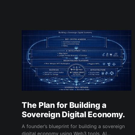
The Plan for Building a
Sovereign Digital Economy.
A founder’s blueprint for building a sovereign
digital economy using Web3 tools, AI