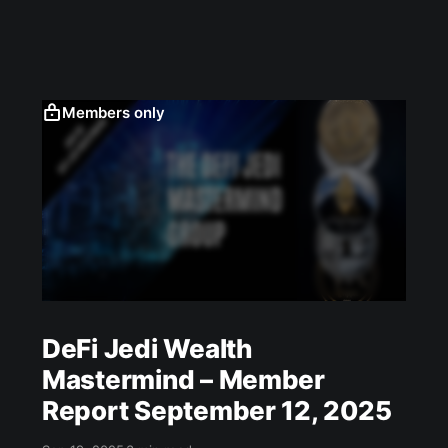
Members only
DeFi Jedi Wealth
Mastermind – Member
Report September 12, 2025