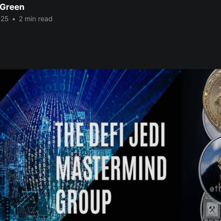
 Green
025
•
2 min read