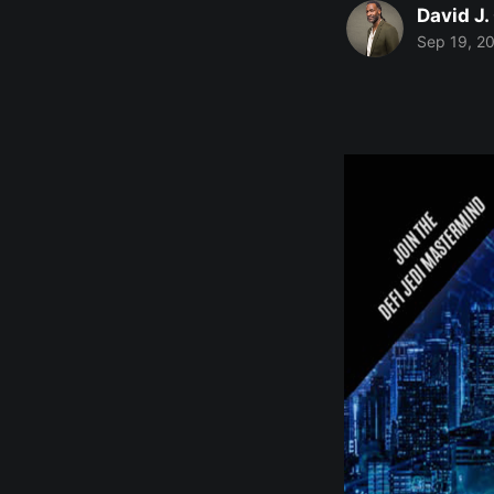
David J.
Sep 19, 2